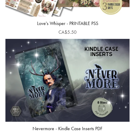
Love's Whisper - PRINTABLE PSS
CA$5.50
Nevermore - Kindle Case Inserts PDF