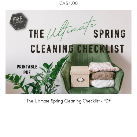
CA$4.00
The Ultimate Spring Cleaning Checklist - PDF
CA$3.00