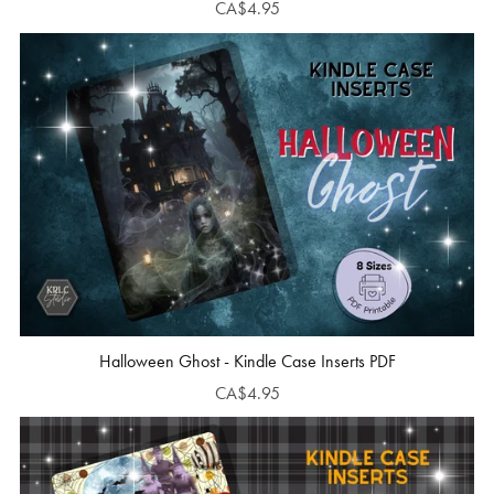
CA$4.95
Halloween Ghost - Kindle Case Inserts PDF
CA$4.95