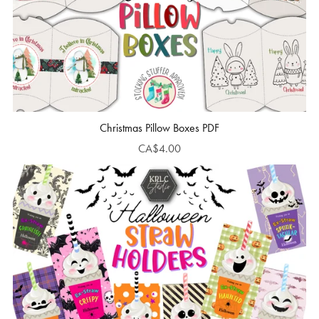
Christmas Pillow Boxes PDF
CA$4.00