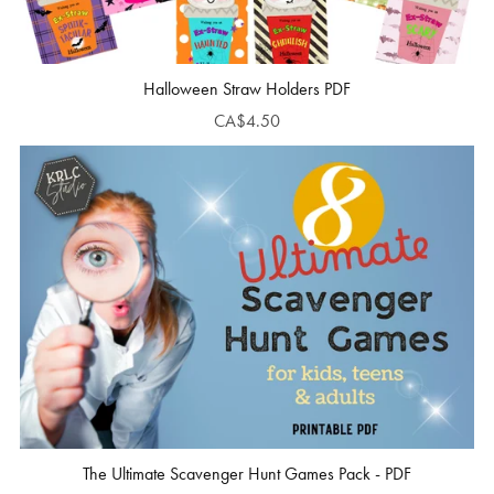
Halloween Straw Holders PDF
CA$4.50
The Ultimate Scavenger Hunt Games Pack - PDF