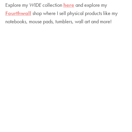
Explore my
WIDE
collection
here
and explore my
Fourthwall
shop where I sell physical products like my
notebooks, mouse pads, tumblers, wall art and more!