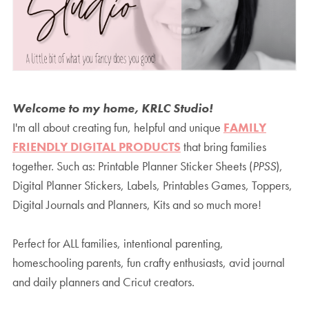
Welcome to my home, KRLC Studio!
I'm all about creating fun, helpful and unique
FAMILY
FRIENDLY DIGITAL PRODUCTS
that bring families
together. Such as: Printable Planner Sticker Sheets (
PPSS
),
Digital Planner Stickers, Labels, Printables Games, Toppers,
Digital Journals and Planners, Kits and so much more!
Perfect for ALL families, intentional parenting,
homeschooling parents, fun crafty enthusiasts, avid journal
and daily planners and Cricut creators.