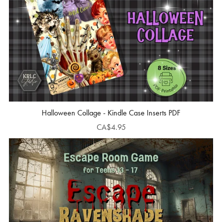
Halloween Collage - Kindle Case Inserts PDF
CA$4.95