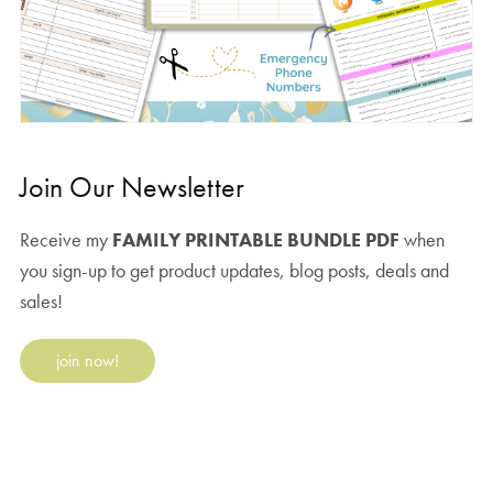
Join Our Newsletter
Receive my
FAMILY PRINTABLE BUNDLE PDF
when
you sign-up to get product updates, blog posts, deals and
sales!
join now!