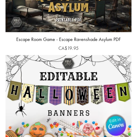
Escape Room Game - Escape Ravenshade Asylum PDF
CA$19.95