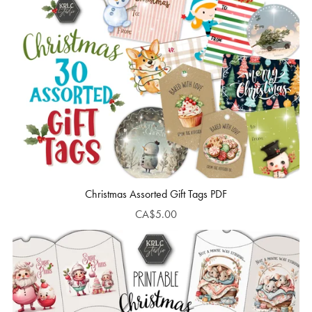
Christmas Assorted Gift Tags PDF
CA$5.00