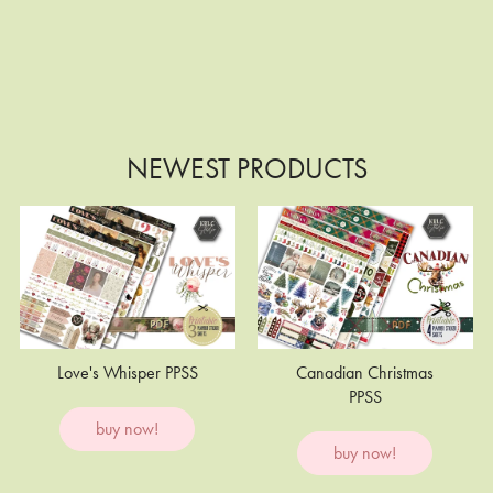
NEWEST PRODUCTS
Love's Whisper PPSS
Canadian Christmas
PPSS
buy now!
buy now!