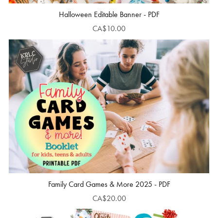
Halloween Editable Banner - PDF
CA$10.00
Family Card Games & More 2025 - PDF
CA$20.00