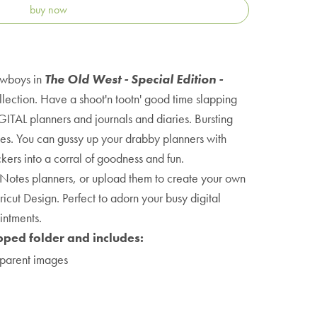
buy now
owboys in
The Old West - Special Edition -
lection. Have a shoot'n tootn' good time slapping
GITAL planners and journals and diaries. Bursting
lies. You can gussy up your drabby planners with
ers into a corral of goodness and fun.
Notes planners, or upload them to create your own
icut Design. Perfect to adorn your busy digital
intments.
pped folder and includes:
parent images