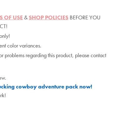
S OF USE
&
SHOP POLICIES
BEFORE YOU
CT!
only!
ent color variances.
or problems regarding this product, please contact
ew.
bucking cowboy adventure pack now!
rk!