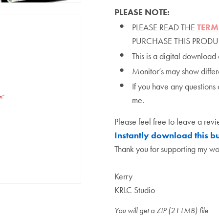
PLEASE NOTE:
PLEASE READ THE
TERM
PURCHASE THIS PRODU
This is a digital download 
Monitor’s may show differ
If you have any questions 
me.
Please feel free to leave a revi
Instantly download this 
Thank you for supporting my wo
Kerry
KRLC Studio
You will get a ZIP
(211MB)
file