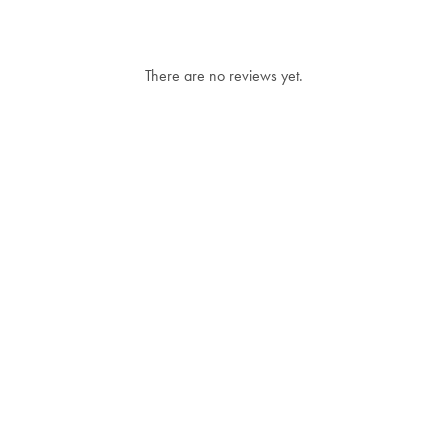
There are no reviews yet.