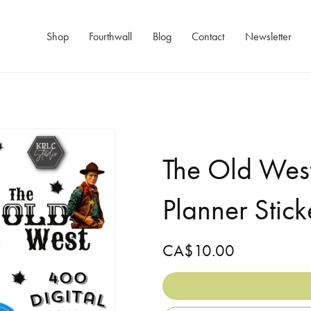
Shop
Fourthwall
Blog
Contact
Newsletter
The Old West
Planner Stick
CA$10.00