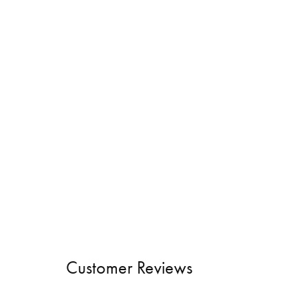
Customer Reviews