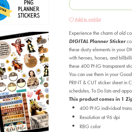
Add to wishlist
Experience the charm of old c
DIGITAL Planner Sticker
col
these dusty elements in your DI
with heroes, horses, and hillbil
these 400 PNG transparent stick
You can use them in your Good
PRINT & CUT sticker sheet in Cr
schedules, To Do lists and appo
This product comes in 1 Zi
400 PNG individual trans
Resolution at 96 dpi
RBG color