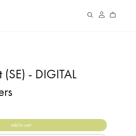
 (SE) - DIGITAL
ers
add to cart