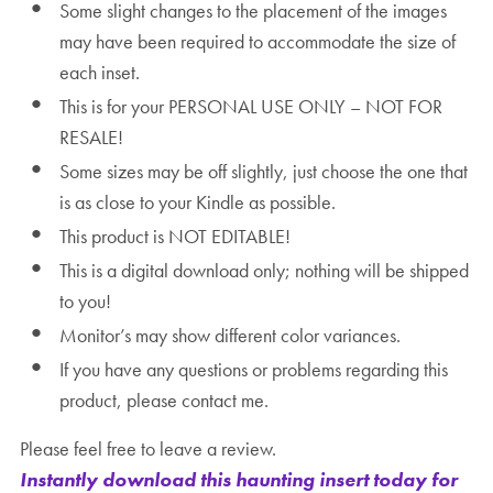
Some slight changes to the placement of the images
may have been required to accommodate the size of
each inset.
This is for your PERSONAL USE ONLY – NOT FOR
RESALE!
Some sizes may be off slightly, just choose the one that
is as close to your Kindle as possible.
This product is NOT EDITABLE!
This is a digital download only; nothing will be shipped
to you!
Monitor’s may show different color variances.
If you have any questions or problems regarding this
product, please contact me.
Please feel free to leave a review.
Instantly download this haunting insert today for