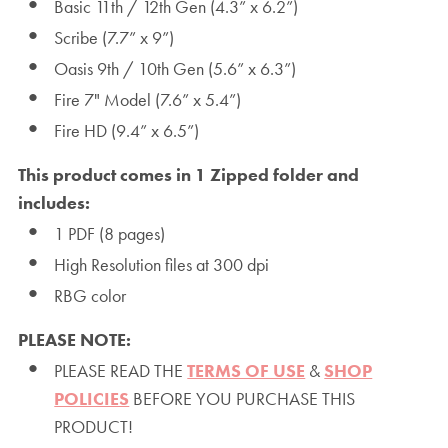
Basic 11th / 12th Gen (4.3” x 6.2”)
Scribe (7.7” x 9”)
Oasis 9th / 10th Gen (5.6” x 6.3”)
Fire 7" Model (7.6” x 5.4”)
Fire HD (9.4” x 6.5”)
This product comes in 1 Zipped folder and
includes:
1 PDF (8 pages)
High Resolution files at 300 dpi
RBG color
PLEASE NOTE:
PLEASE READ THE
TERMS OF USE
&
SHOP
POLICIES
BEFORE YOU PURCHASE THIS
PRODUCT!