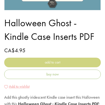
Halloween Ghost -
Kindle Case Inserts PDF
CA$4.95
add to cart
buy now
Add to wishlist
Add this ghostly iridescent Kindle case insert this Halloween
with this
Halloween Ghost - Kindle Case Inserts PDF
;