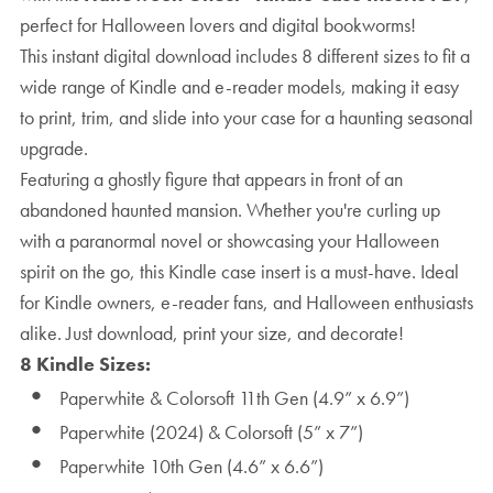
perfect for Halloween lovers and digital bookworms!
This instant digital download includes 8 different sizes to fit a
wide range of Kindle and e-reader models, making it easy
to print, trim, and slide into your case for a haunting seasonal
upgrade.
Featuring a ghostly figure that appears in front of an
abandoned haunted mansion. Whether you're curling up
with a paranormal novel or showcasing your Halloween
spirit on the go, this Kindle case insert is a must-have. Ideal
for Kindle owners, e-reader fans, and Halloween enthusiasts
alike. Just download, print your size, and decorate!
8 Kindle Sizes:
Paperwhite & Colorsoft 11th Gen (4.9” x 6.9”)
Paperwhite (2024) & Colorsoft (5” x 7”)
Paperwhite 10th Gen (4.6” x 6.6”)