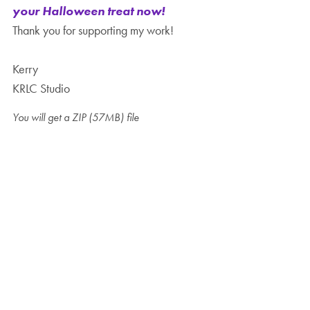
your Halloween treat now!
Thank you for supporting my work!
Kerry
KRLC Studio
You will get a ZIP
(57MB)
file