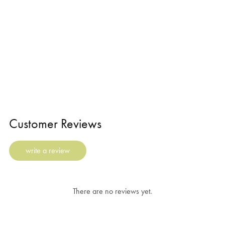
Customer Reviews
write a review
There are no reviews yet.