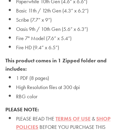
Paperwhite 10th Gen (4.6” x 6.6”)
Basic 11th / 12th Gen (4.3” x 6.2”)
Scribe (7.7” x 9”)
Oasis 9th / 10th Gen (5.6” x 6.3”)
Fire 7" Model (7.6” x 5.4”)
Fire HD (9.4” x 6.5”)
This product comes in 1 Zipped folder and
includes:
1 PDF (8 pages)
High Resolution files at 300 dpi
RBG color
PLEASE NOTE:
PLEASE READ THE
TERMS OF USE
&
SHOP
POLICIES
BEFORE YOU PURCHASE THIS