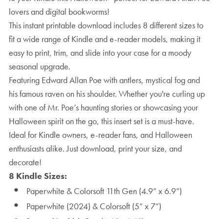
lovers and digital bookworms!
This instant printable download includes 8 different sizes to
fit a wide range of Kindle and e-reader models, making it
easy to print, trim, and slide into your case for a moody
seasonal upgrade.
Featuring Edward Allan Poe with antlers, mystical fog and
his famous raven on his shoulder. Whether you're curling up
with one of Mr. Poe’s haunting stories or showcasing your
Halloween spirit on the go, this insert set is a must-have.
Ideal for Kindle owners, e-reader fans, and Halloween
enthusiasts alike. Just download, print your size, and
decorate!
8 Kindle Sizes:
Paperwhite & Colorsoft 11th Gen (4.9” x 6.9”)
Paperwhite (2024) & Colorsoft (5” x 7”)