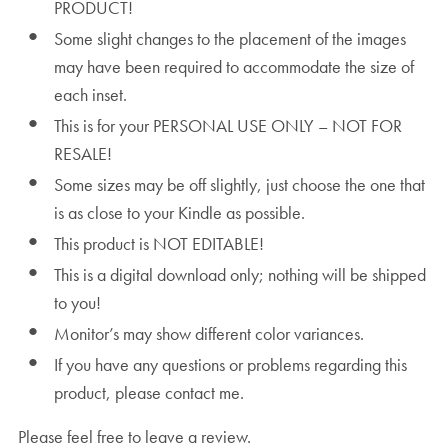
PRODUCT!
Some slight changes to the placement of the images
may have been required to accommodate the size of
each inset.
This is for your PERSONAL USE ONLY – NOT FOR
RESALE!
Some sizes may be off slightly, just choose the one that
is as close to your Kindle as possible.
This product is NOT EDITABLE!
This is a digital download only; nothing will be shipped
to you!
Monitor’s may show different color variances.
If you have any questions or problems regarding this
product, please contact me.
Please feel free to leave a review.