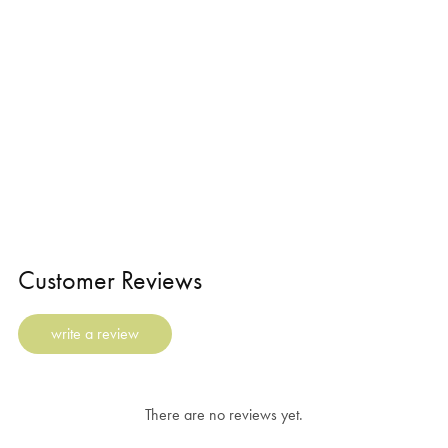
Customer Reviews
write a review
There are no reviews yet.