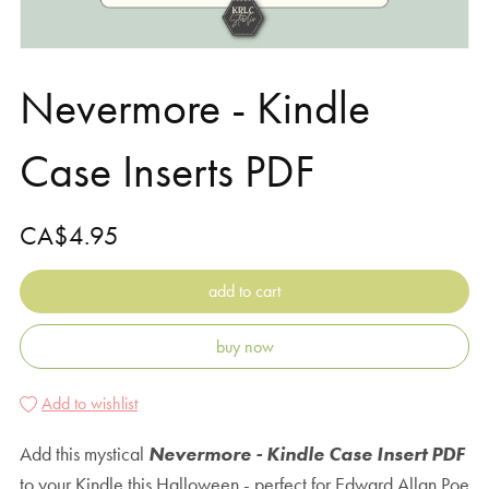
Nevermore - Kindle
Case Inserts PDF
CA$4.95
add to cart
buy now
Add to wishlist
Add this mystical
Nevermore - Kindle Case Insert PDF
to your Kindle this Halloween - perfect for Edward Allan Poe