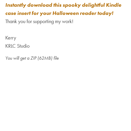
Instantly download this spooky delightful Kindle
case insert for your Halloween reader today!
Thank you for supporting my work!
Kerry
KRLC Studio
You will get a ZIP
(62MB)
file