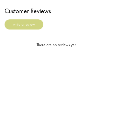
Customer Reviews
write a review
There are no reviews yet.