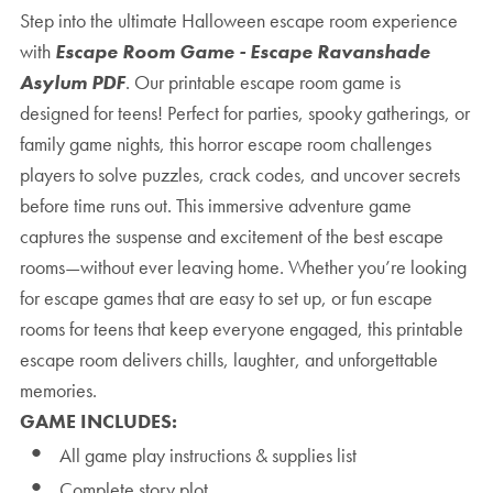
Step into the ultimate Halloween escape room experience
with
Escape Room Game - Escape Ravanshade
Asylum PDF
. Our printable escape room game is
designed for teens! Perfect for parties, spooky gatherings, or
family game nights, this horror escape room challenges
players to solve puzzles, crack codes, and uncover secrets
before time runs out. This immersive adventure game
captures the suspense and excitement of the best escape
rooms—without ever leaving home. Whether you’re looking
for escape games that are easy to set up, or fun escape
rooms for teens that keep everyone engaged, this printable
escape room delivers chills, laughter, and unforgettable
memories.
GAME INCLUDES:
All game play instructions & supplies list
Complete story plot