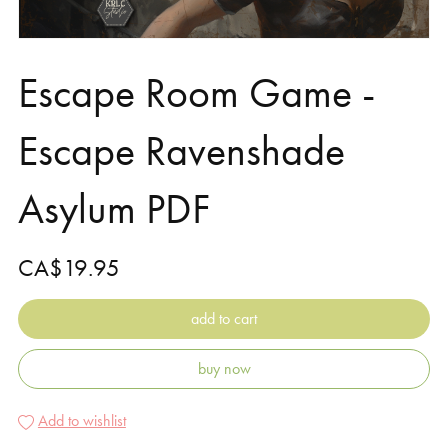
Escape Room Game -
Escape Ravenshade
Asylum PDF
CA$19.95
add to cart
buy now
Add to wishlist