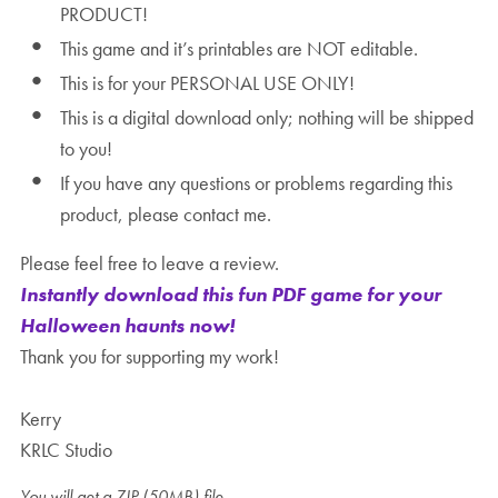
PRODUCT!
This game and it’s printables are NOT editable.
This is for your PERSONAL USE ONLY!
This is a digital download only; nothing will be shipped
to you!
If you have any questions or problems regarding this
product, please contact me.
Please feel free to leave a review.
Instantly download this fun PDF game for your
Halloween haunts now!
Thank you for supporting my work!
Kerry
KRLC Studio
You will get a ZIP
(50MB)
file