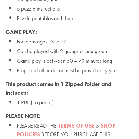
5 puzzle instructions
Puzzle printables and sheets
GAME PLAY:
For teens ages 13 to 17
Can be played with 2 groups or one group
Game play is between 50 – 70 minutes long
Props and other décor must be provided by you
This product comes in 1 Zipped folder and
includes:
1 PDF (16 pages)
PLEASE NOTE:
PLEASE READ THE
TERMS OF USE
&
SHOP
POLICIES
BEFORE YOU PURCHASE THIS