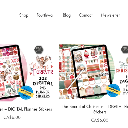
Shop
Fourthwall
Blog
Contact
Newsletter
The Secret of Christmas – DIGITAL P
r – DIGITAL Planner Stickers
Stickers
CA$6.00
CA$6.00