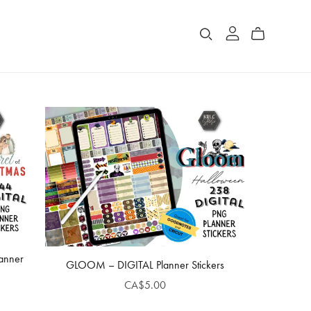
lanner
GLOOM – DIGITAL Planner Stickers
CA$5.00