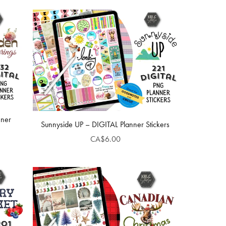
nner
Sunnyside UP – DIGITAL Planner Stickers
CA$6.00