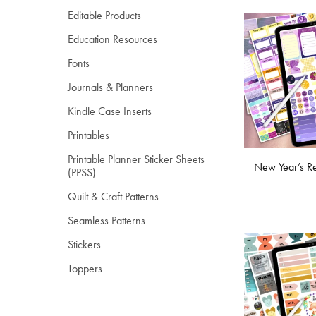
Editable Products
Education Resources
Fonts
Journals & Planners
Kindle Case Inserts
Printables
Printable Planner Sticker Sheets
New Year’s Re
(PPSS)
Quilt & Craft Patterns
Seamless Patterns
Stickers
Toppers