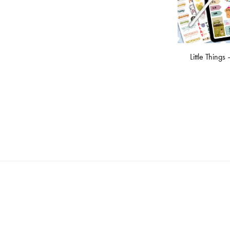
Little Things