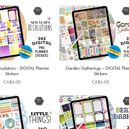
solutions - DIGITAL Planner
Garden Gatherings – DIGITAL Pla
Stickers
Stickers
CA$6.00
CA$6.00