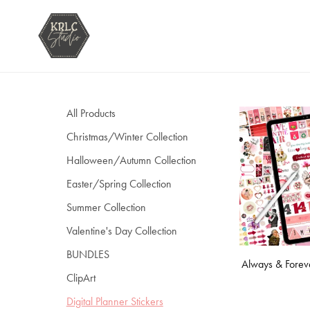
All Products
Christmas/Winter Collection
Halloween/Autumn Collection
Easter/Spring Collection
Summer Collection
Valentine's Day Collection
BUNDLES
Always & Foreve
ClipArt
Digital Planner Stickers