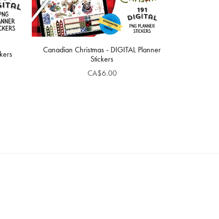
Canadian Christmas - DIGITAL Planner
kers
Stickers
CA$6.00