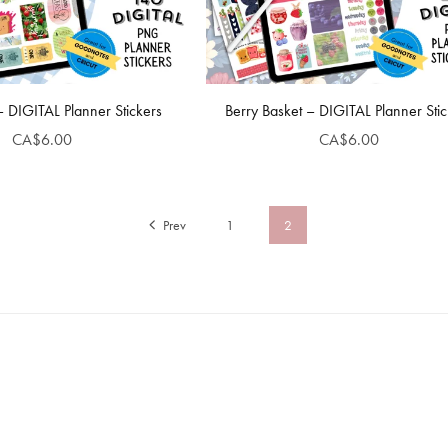
 – DIGITAL Planner Stickers
Berry Basket – DIGITAL Planner Stic
CA$6.00
CA$6.00
Prev
1
2