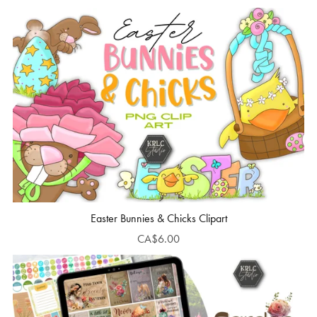
Easter Bunnies & Chicks Clipart
CA$6.00