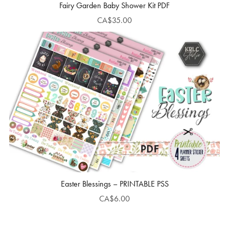
Fairy Garden Baby Shower Kit PDF
CA$35.00
Easter Blessings – PRINTABLE PSS
CA$6.00