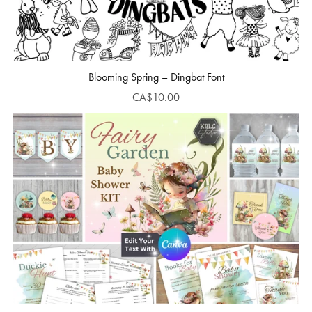
Blooming Spring – Dingbat Font
CA$10.00