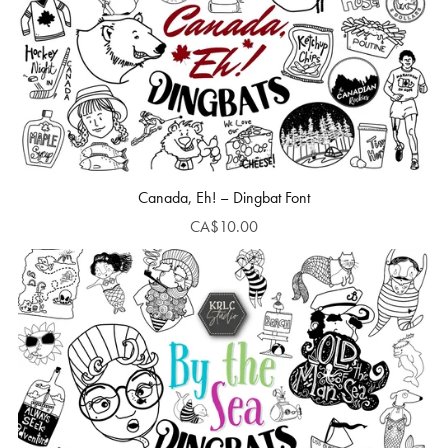
Canada, Eh! – Dingbat Font
CA$10.00