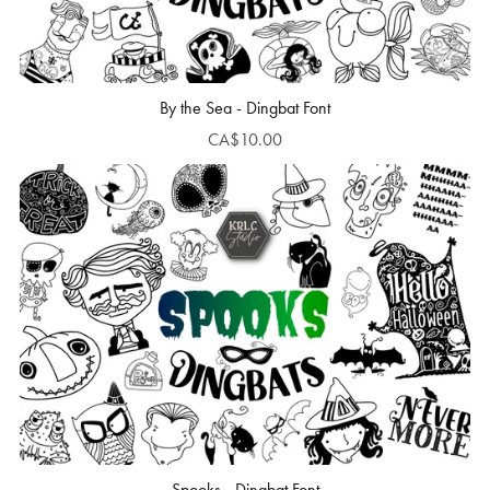
By the Sea - Dingbat Font
CA$10.00
Spooks - Dingbat Font