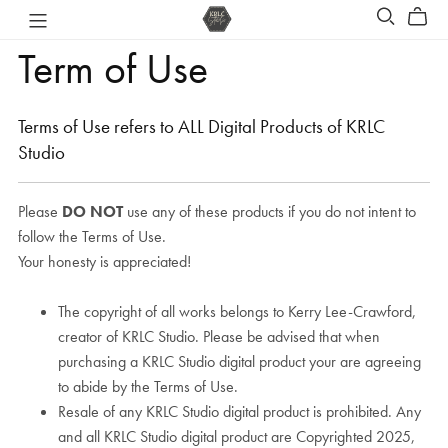
Term of Use
Terms of Use refers to ALL Digital Products of KRLC
Studio
Please
DO NOT
use any of these products if you do not intent to
follow the Terms of Use.
Your honesty is appreciated!
The copyright of all works belongs to Kerry Lee-Crawford,
creator of KRLC Studio. Please be advised that when
purchasing a KRLC Studio digital product your are agreeing
to abide by the Terms of Use.
Resale of any KRLC Studio digital product is prohibited. Any
and all KRLC Studio digital product are Copyrighted 2025,