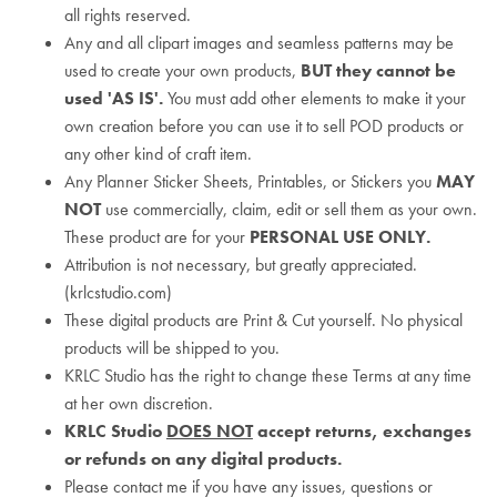
all rights reserved.
Any and all clipart images and seamless patterns may be
used to create your own products,
BUT they cannot be
used 'AS IS'.
You must add other elements to make it your
own creation before you can use it to sell POD products or
any other kind of craft item.
Any Planner Sticker Sheets, Printables, or Stickers you
MAY
NOT
use commercially, claim, edit or sell them as your own.
These product are for your
PERSONAL USE ONLY.
Attribution is not necessary, but greatly appreciated.
(krlcstudio.com)
These digital products are Print & Cut yourself. No physical
products will be shipped to you.
KRLC Studio has the right to change these Terms at any time
at her own discretion.
KRLC Studio
DOES NOT
accept returns, exchanges
or refunds on any digital products.
Please contact me if you have any issues, questions or