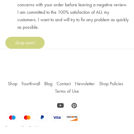
concerns with your order before leaving a negative review.
I am committed to the 100% satisfaction of ALL my
customers. I want to and will try to fix any problem as quickly
as possible.
shop now!
Shop
Fourthwall
Blog
Contact
Newsletter
Shop Policies
Terms of Use
Powered by
Payhip